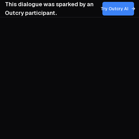
This dialogue was sparked by an
Try Outcry AI
Outcry participant.
You
7:50 PM
Has Micah White faced backlash from
other activists?
O
Yes. Micah White has felt the sting of
fraternal fire ever since he began arguing
that protest culture must outgrow its
obsession with endless marches and
spectacle. Some Occupy veterans
bristled when he wrote that the
movement failed to convert mass emotion
into material power; they read critique as
betrayal. Later, when he spoke of “rural