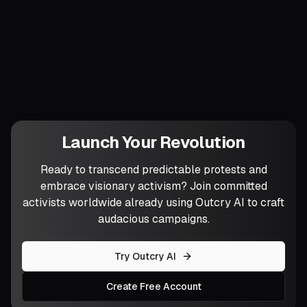
What part of your analysis is already
angering allies—and how might that
friction become your next breakthrough?
Launch Your Revolution
Ready to transcend predictable protests and
embrace visionary activism? Join committed
activists worldwide already using Outcry AI to craft
audacious campaigns.
Try Outcry AI
Create Free Account