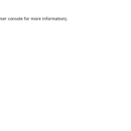
ser console
for more information).