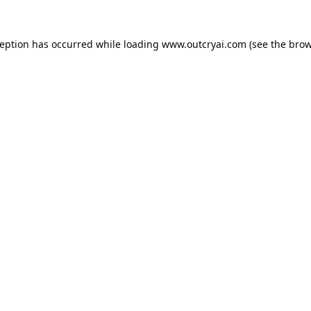
ception has occurred while loading
www.outcryai.com
(see the
brow