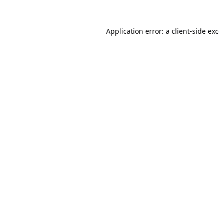
Application error: a
client
-side ex