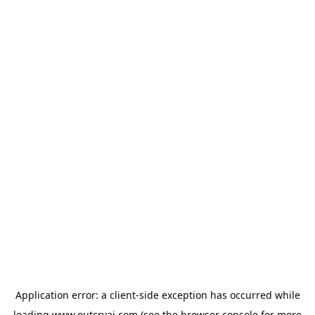
Application error: a
client
-side exception has occurred while
loading
www.outcryai.com
(see the
browser console
for more