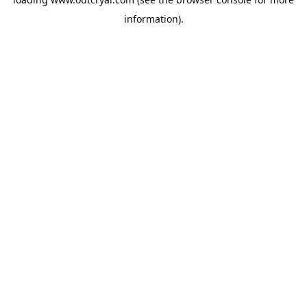
information).