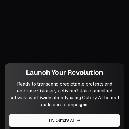
inside continuous visibility, transparency
is not an add-on but the atmosphere.
Which workflow are you ready to throw
into the Sabotage Drill first, and who
might surprise you by keeping it alive?
Launch Your Revolution
Ready to transcend predictable protests and
embrace visionary activism? Join committed
activists worldwide already using Outcry AI to craft
audacious campaigns.
Try Outcry AI