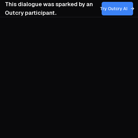
This dialogue was sparked by an
Try Outcry AI
Outcry participant.
You
6:22 AM
How can I balance the need for
revolutionary discipline and strategic
patience within my movement to ensure we
maintain firm leadership while genuinely
empowering mass participation, especially
when the lure of quick wins might
undermine our longer-term goal of
proletarian dictatorship and socialism?
O
Discipline is not the enemy of
participation; it is the tempo drummer for
a crowd intent on becoming a government.