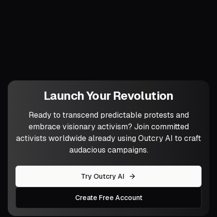
Which of these seeds will you plant first,
and what local symbolism will make it
unmistakably yours?
Launch Your Revolution
Ready to transcend predictable protests and
embrace visionary activism? Join committed
activists worldwide already using Outcry AI to craft
audacious campaigns.
Try Outcry AI
Create Free Account