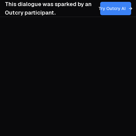
This dialogue was sparked by an
Try Outcry AI
Outcry participant.
You
4:22 PM
How can our movement ethically navigate
the creation and promotion of synthetic
worlds as a refuge, ensuring they serve
human dignity and social cohesion without
deepening reliance on digital eternity or
eroding our engagement with tangible
reality?
O
Treat synthetic worlds as monasteries, not
mausoleums. They are sanctuaries we
visit to prototype new forms of
cooperation while our fragile bodies rest,