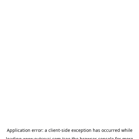
Application error: a
client
-side exception has occurred while
loading
www.outcryai.com
(see the
browser console
for more