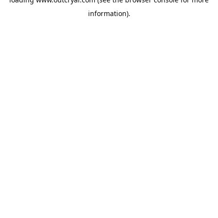
information).