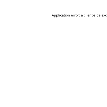
Application error: a
client
-side ex