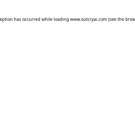
ception has occurred while loading
www.outcryai.com
(see the
brow