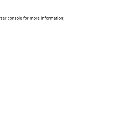
ser console
for more information).