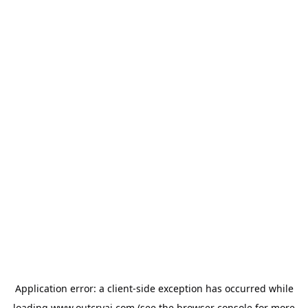
Application error: a
client
-side exception has occurred while
loading
www.outcryai.com
(see the
browser console
for more