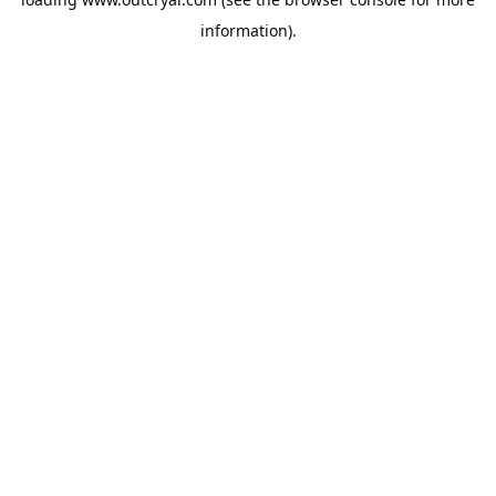
information).