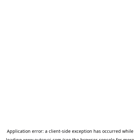
Application error: a
client
-side exception has occurred while
loading
www.outcryai.com
(see the
browser console
for more