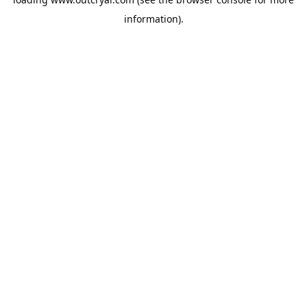
information).