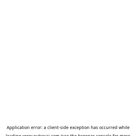
Application error: a
client
-side exception has occurred while
loading
www.outcryai.com
(see the
browser console
for more