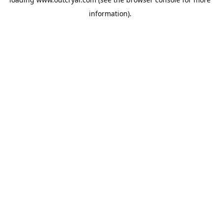
information).