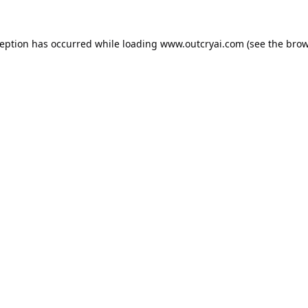
ception has occurred while loading
www.outcryai.com
(see the
brow