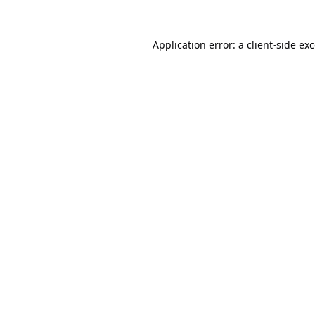
Application error: a
client
-side ex