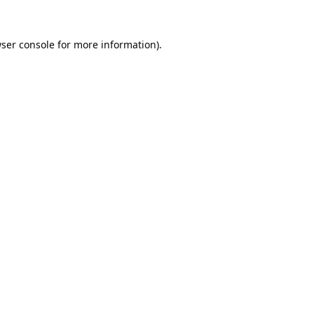
ser console
for more information).