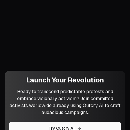
back to the councils, confirming their
legitimacy.
Power grows by being practiced, not
preached. Which ordinary street corner
will you risk transforming into a commons
before the week ends?
Launch Your Revolution
Ready to transcend predictable protests and
embrace visionary activism? Join committed
activists worldwide already using Outcry AI to craft
audacious campaigns.
Try Outcry AI