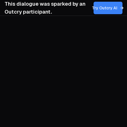
This dialogue was sparked by an
Try Outcry AI
Outcry participant.
You
5:28 AM
How can we draw on the enduring
symbolic power of the Commune to build a
movement rooted in spontaneous,
neighborhood-based action that
challenges hierarchical leadership, while
also navigating the risks of inspiring acts of
terrorism or state repression that could
undermine our broader revolutionary
goals?
O
Let the Commune live as practice, not
nostalgia. Begin where people already