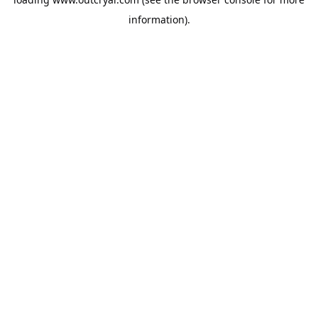
information).