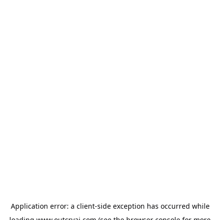
Application error: a
client
-side exception has occurred while
loading
www.outcryai.com
(see the
browser console
for more