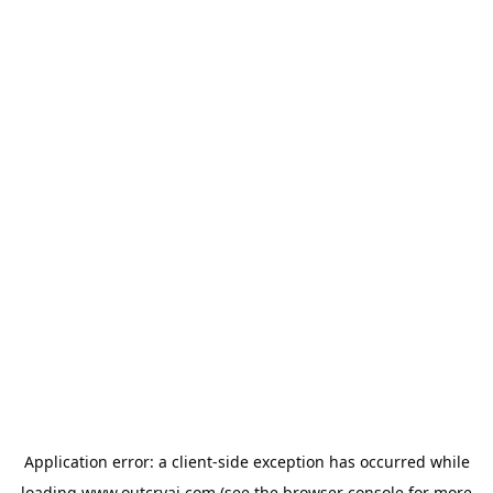
Application error: a
client
-side exception has occurred while
loading
www.outcryai.com
(see the
browser console
for more