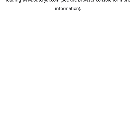
information).