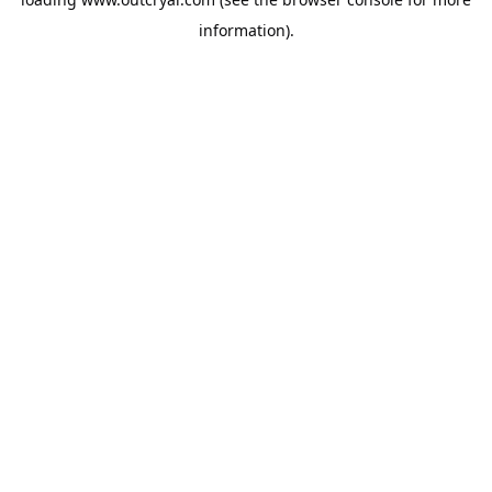
information).