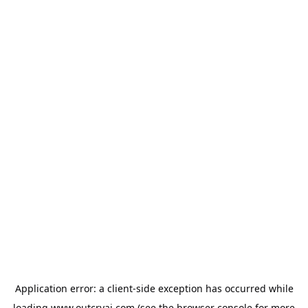
Application error: a
client
-side exception has occurred while
loading
www.outcryai.com
(see the
browser console
for more