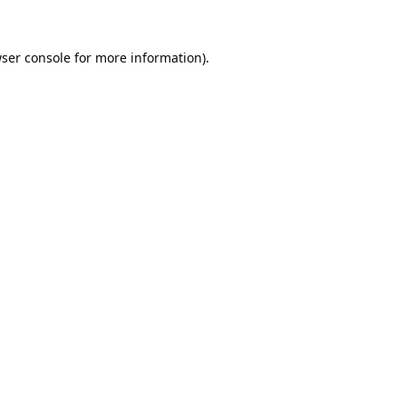
ser console
for more information).