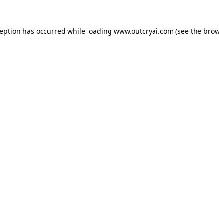
ception has occurred while loading
www.outcryai.com
(see the
brow