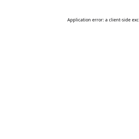
Application error: a
client
-side ex