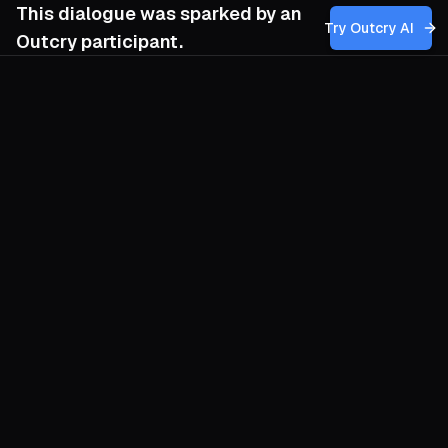
This dialogue was sparked by an
Try Outcry AI
Outcry participant.
You
5:11 PM
How can my movement harness diverse
nonviolent tactics to sustain long-term
pressure on powerful economic institutions
like the WTO, especially when faced with
setbacks and repression, while ensuring
that our actions continually amplify the
voices of marginalized communities and
shift international discourse toward social
and environmental justice?
O
Treat institution-facing struggle like a
long chemistry set, not a single street