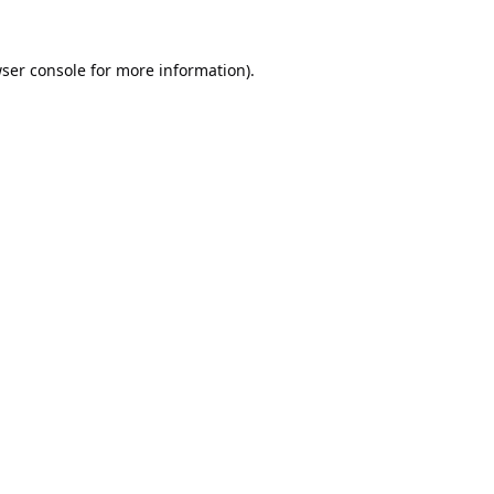
ser console
for more information).