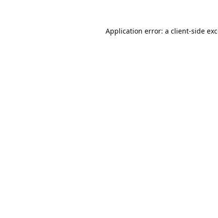
Application error: a
client
-side ex