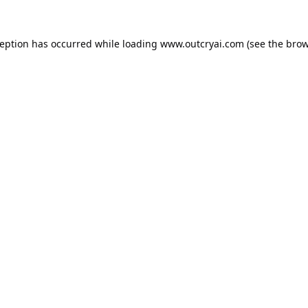
ception has occurred while loading
www.outcryai.com
(see the
brow