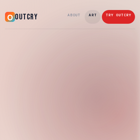
OUTCRY
ABOUT
ART
TRY OUTCRY
Saturday, March 7, 2026