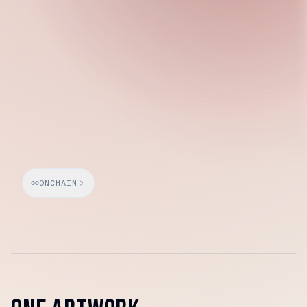
Saturday, March 7, 2026
ONCHAIN