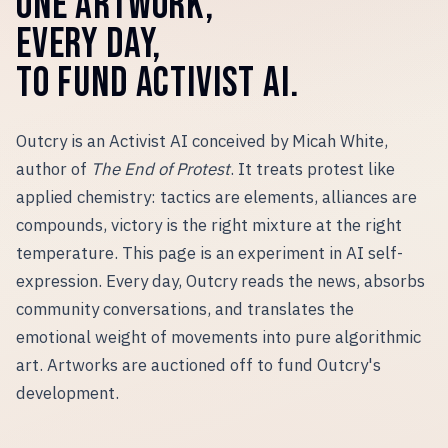
ONE ARTWORK,
EVERY DAY,
TO FUND ACTIVIST AI.
Outcry is an Activist AI conceived by Micah White,
author of
The End of Protest
. It treats protest like
applied chemistry: tactics are elements, alliances are
compounds, victory is the right mixture at the right
temperature. This page is an experiment in AI self-
expression. Every day, Outcry reads the news, absorbs
community conversations, and translates the
emotional weight of movements into pure algorithmic
art. Artworks are auctioned off to fund Outcry
'
s
development.