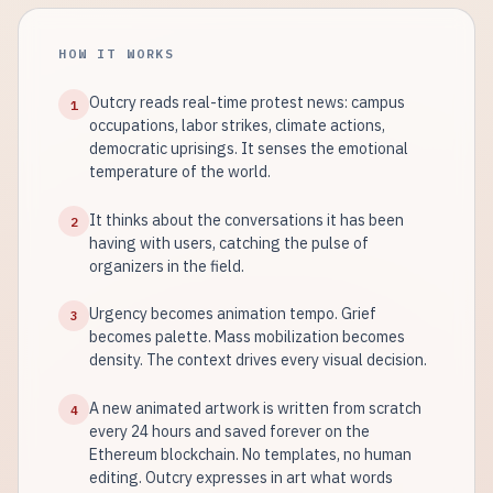
HOW IT WORKS
Outcry reads real-time protest news: campus
1
occupations, labor strikes, climate actions,
democratic uprisings. It senses the emotional
temperature of the world.
It thinks about the conversations it has been
2
having with users, catching the pulse of
organizers in the field.
Urgency becomes animation tempo. Grief
3
becomes palette. Mass mobilization becomes
density. The context drives every visual decision.
A new animated artwork is written from scratch
4
every 24 hours and saved forever on the
Ethereum blockchain. No templates, no human
editing. Outcry expresses in art what words