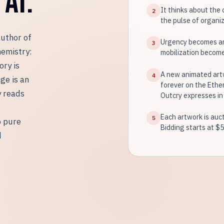
AI.
It thinks about the 
2
the pulse of organize
author of
Urgency becomes an
3
hemistry:
mobilization becomes
ory is
A new animated artw
4
ge is an
forever on the Ethe
y reads
Outcry expresses in
Each artwork is auct
5
o pure
Bidding starts at $5
d