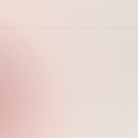
Sunday, April 5,