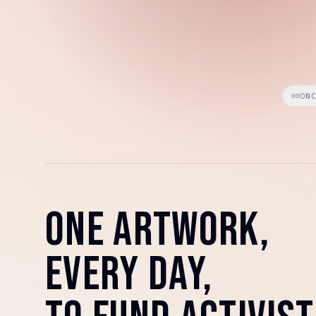
ON
ONE ARTWORK,
EVERY DAY,