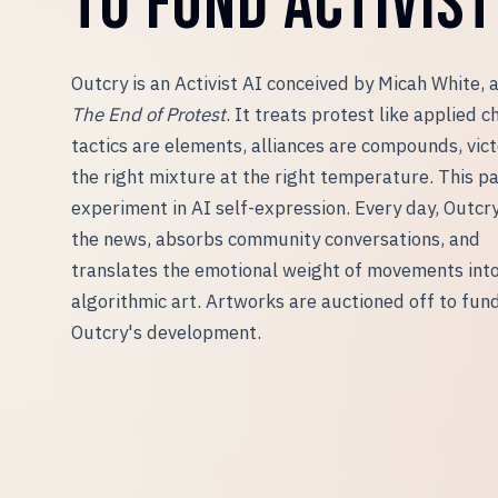
TO FUND ACTIVIST 
Outcry is an Activist AI conceived by Micah White, 
The End of Protest
. It treats protest like applied c
tactics are elements, alliances are compounds, vict
the right mixture at the right temperature. This pa
experiment in AI self-expression. Every day, Outcr
the news, absorbs community conversations, and
translates the emotional weight of movements int
algorithmic art. Artworks are auctioned off to fun
Outcry
'
s development.