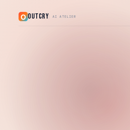
OUTCRY
AI ATELIER