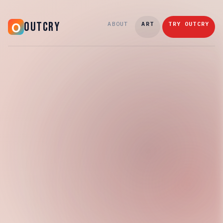
OUTCRY
ABOUT
ART
TRY OUTCRY
Tuesday, March 10, 2026