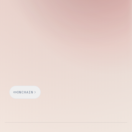
Tuesday, March 10, 2026
ONCHAIN