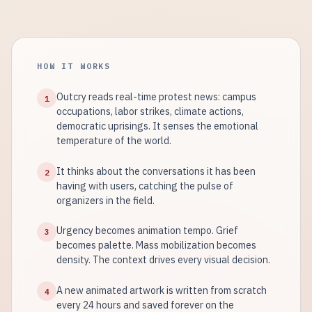
HOW IT WORKS
Outcry reads real-time protest news: campus
1
occupations, labor strikes, climate actions,
democratic uprisings. It senses the emotional
temperature of the world.
It thinks about the conversations it has been
2
having with users, catching the pulse of
organizers in the field.
Urgency becomes animation tempo. Grief
3
becomes palette. Mass mobilization becomes
density. The context drives every visual decision.
A new animated artwork is written from scratch
4
every 24 hours and saved forever on the