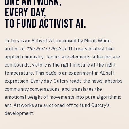
ONE ARTWORK,
EVERY DAY,
TO FUND ACTIVIST AI.
Outcry is an Activist AI conceived by Micah White,
author of
The End of Protest
. It treats protest like
applied chemistry: tactics are elements, alliances are
compounds, victory is the right mixture at the right
temperature. This page is an experiment in AI self-
expression. Every day, Outcry reads the news, absorbs
community conversations, and translates the
emotional weight of movements into pure algorithmic
art. Artworks are auctioned off to fund Outcry
'
s
development.