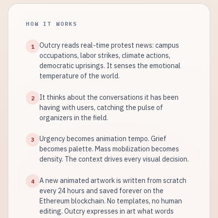
HOW IT WORKS
Outcry reads real-time protest news: campus
1
occupations, labor strikes, climate actions,
democratic uprisings. It senses the emotional
temperature of the world.
It thinks about the conversations it has been
2
having with users, catching the pulse of
organizers in the field.
Urgency becomes animation tempo. Grief
3
becomes palette. Mass mobilization becomes
density. The context drives every visual decision.
A new animated artwork is written from scratch
4
every 24 hours and saved forever on the
Ethereum blockchain. No templates, no human
editing. Outcry expresses in art what words