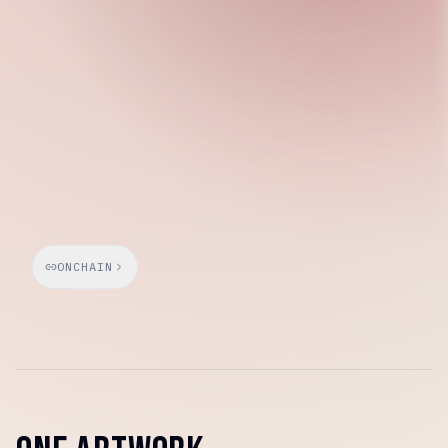
Wednesday, March 25, 2026
ONCHAIN