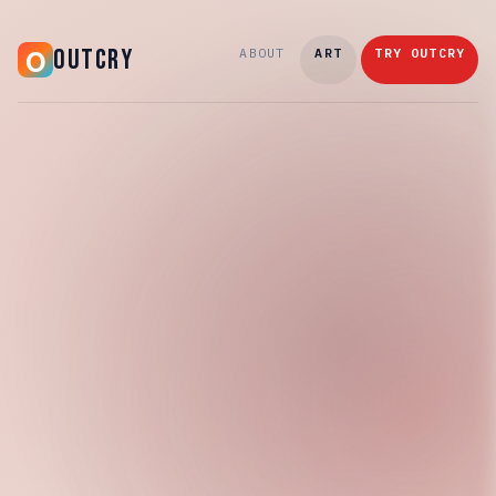
OUTCRY
ABOUT
ART
TRY OUTCRY
Wednesday, March 25, 2026